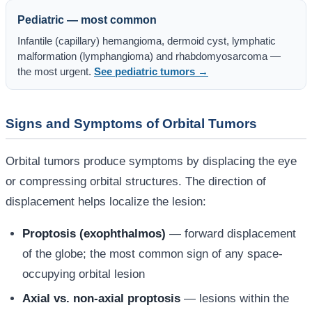
Pediatric — most common
Infantile (capillary) hemangioma, dermoid cyst, lymphatic
malformation (lymphangioma) and rhabdomyosarcoma —
the most urgent.
See pediatric tumors →
Signs and Symptoms of Orbital Tumors
Orbital tumors produce symptoms by displacing the eye
or compressing orbital structures. The direction of
displacement helps localize the lesion:
Proptosis (exophthalmos)
— forward displacement
of the globe; the most common sign of any space-
occupying orbital lesion
Axial vs. non-axial proptosis
— lesions within the