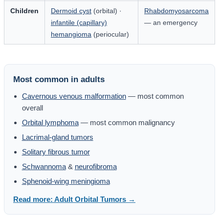
Children
Dermoid cyst
(orbital) ·
Rhabdomyosarcoma
infantile (capillary)
— an emergency
hemangioma
(periocular)
Most common in adults
Cavernous venous malformation
— most common
overall
Orbital lymphoma
— most common malignancy
Lacrimal-gland tumors
Solitary fibrous tumor
Schwannoma
&
neurofibroma
Sphenoid-wing meningioma
Read more: Adult Orbital Tumors →