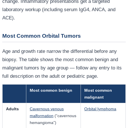
change. Inflammatory presentations get a targeted
laboratory workup (including serum IgG4, ANCA, and
ACE).
Most Common Orbital Tumors
Age and growth rate narrow the differential before any
biopsy. The table shows the most common benign and
malignant tumors by age group — follow any entry to its
full description on the adult or pediatric page.
Most common benign
Most common
malignant
Adults
Cavernous venous
Orbital lymphoma
malformation
(“cavernous
hemangioma”)