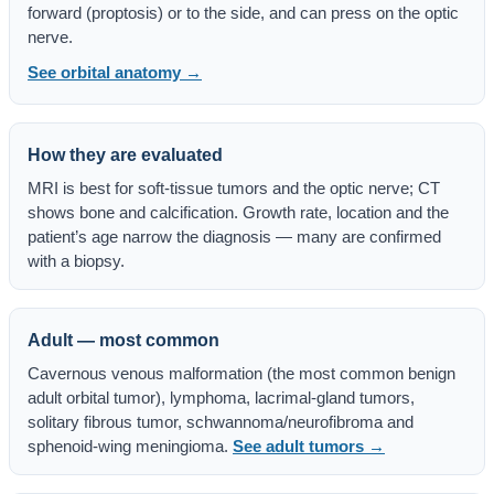
forward (proptosis) or to the side, and can press on the optic
nerve.
See orbital anatomy →
How they are evaluated
MRI is best for soft-tissue tumors and the optic nerve; CT
shows bone and calcification. Growth rate, location and the
patient’s age narrow the diagnosis — many are confirmed
with a biopsy.
Adult — most common
Cavernous venous malformation (the most common benign
adult orbital tumor), lymphoma, lacrimal-gland tumors,
solitary fibrous tumor, schwannoma/neurofibroma and
sphenoid-wing meningioma.
See adult tumors →