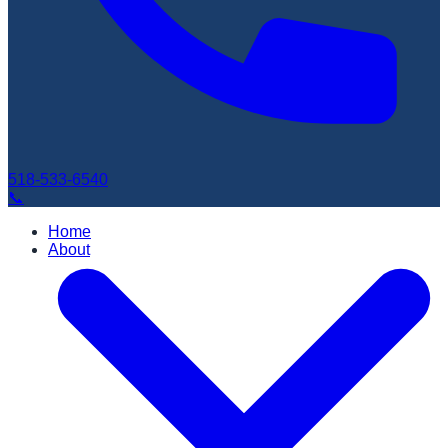
518-533-6540
📞
Home
About