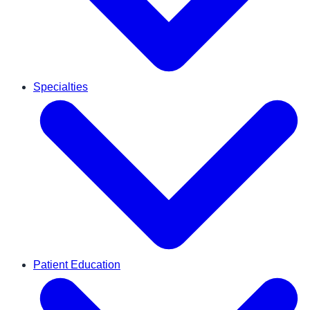
Specialties
Patient Education