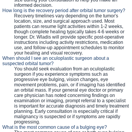
informed decision.
How long is the recovery period after orbital tumor surgery?
Recovery timelines vary depending on the tumor's
location, size, and surgical approach used. Most
patients can resume light activities within 1-2 weeks,
though complete healing typically takes 4-6 weeks or
longer. Dr. Wladis will provide specific post-operative
instructions including activity restrictions, medication
use, and follow-up appointment schedules to monitor
your healing and visual recovery.
When should I see an oculoplastic surgeon about a
suspected orbital tumor?
You should seek evaluation from an oculoplastic
surgeon if you experience symptoms such as
progressive eye bulging, vision changes, eye
movement problems, pain, or if imaging has identified
an orbital mass. If your general eye doctor or primary
care physician has noted concerning findings on
examination or imaging, prompt referral to a specialist
is important for accurate diagnosis and timely treatment
planning. Early consultation is especially critical if
malignancy is suspected or if symptoms are rapidly
progressing.
What is the most common cause of a bulging eye?