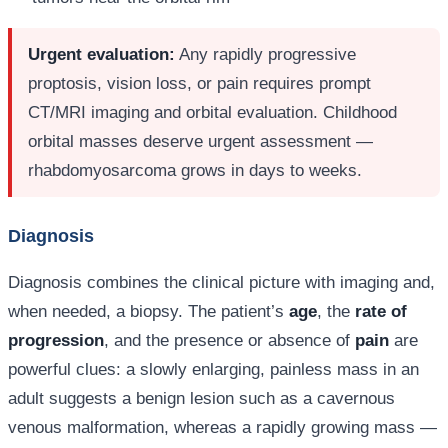
Urgent evaluation:
Any rapidly progressive
proptosis, vision loss, or pain requires prompt
CT/MRI imaging and orbital evaluation. Childhood
orbital masses deserve urgent assessment —
rhabdomyosarcoma grows in days to weeks.
Diagnosis
Diagnosis combines the clinical picture with imaging and,
when needed, a biopsy. The patient’s
age
, the
rate of
progression
, and the presence or absence of
pain
are
powerful clues: a slowly enlarging, painless mass in an
adult suggests a benign lesion such as a cavernous
venous malformation, whereas a rapidly growing mass —