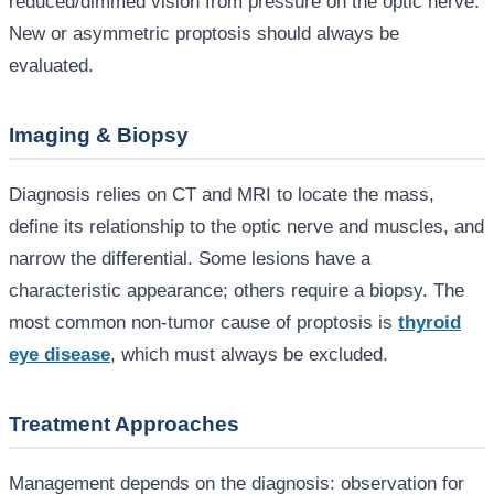
reduced/dimmed vision from pressure on the optic nerve.
New or asymmetric proptosis should always be
evaluated.
Imaging & Biopsy
Diagnosis relies on CT and MRI to locate the mass,
define its relationship to the optic nerve and muscles, and
narrow the differential. Some lesions have a
characteristic appearance; others require a biopsy. The
most common non-tumor cause of proptosis is
thyroid
eye disease
, which must always be excluded.
Treatment Approaches
Management depends on the diagnosis: observation for