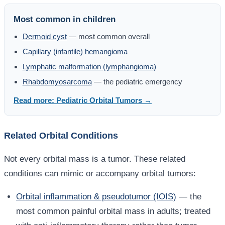
Most common in children
Dermoid cyst
— most common overall
Capillary (infantile) hemangioma
Lymphatic malformation (lymphangioma)
Rhabdomyosarcoma
— the pediatric emergency
Read more: Pediatric Orbital Tumors →
Related Orbital Conditions
Not every orbital mass is a tumor. These related
conditions can mimic or accompany orbital tumors:
Orbital inflammation & pseudotumor (IOIS)
— the
most common painful orbital mass in adults; treated