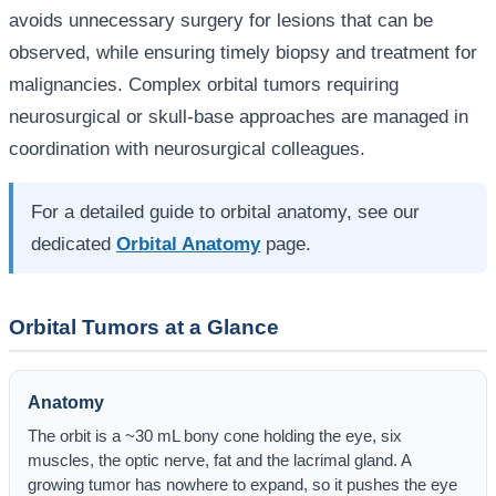
avoids unnecessary surgery for lesions that can be
observed, while ensuring timely biopsy and treatment for
malignancies. Complex orbital tumors requiring
neurosurgical or skull-base approaches are managed in
coordination with neurosurgical colleagues.
For a detailed guide to orbital anatomy, see our
dedicated
Orbital Anatomy
page.
Orbital Tumors at a Glance
Anatomy
The orbit is a ~30 mL bony cone holding the eye, six
muscles, the optic nerve, fat and the lacrimal gland. A
growing tumor has nowhere to expand, so it pushes the eye