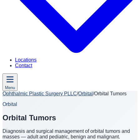
Locations
Contact
Menu
Ophthalmic Plastic Surgery PLLC
/
Orbital
/
Orbital Tumors
Orbital
Orbital Tumors
Diagnosis and surgical management of orbital tumors and
masses — adult and pediatric, benign and malignant.