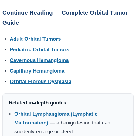
Continue Reading — Complete Orbital Tumor
Guide
Adult Orbital Tumors
Pediatric Orbital Tumors
Cavernous Hemangioma
Capillary Hemangioma
Orbital Fibrous Dysplasia
Related in-depth guides
Orbital Lymphangioma (Lymphatic
Malformation)
— a benign lesion that can
suddenly enlarge or bleed.