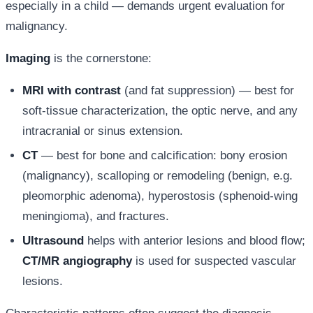
especially in a child — demands urgent evaluation for
malignancy.
Imaging
is the cornerstone:
MRI with contrast
(and fat suppression) — best for
soft-tissue characterization, the optic nerve, and any
intracranial or sinus extension.
CT
— best for bone and calcification: bony erosion
(malignancy), scalloping or remodeling (benign, e.g.
pleomorphic adenoma), hyperostosis (sphenoid-wing
meningioma), and fractures.
Ultrasound
helps with anterior lesions and blood flow;
CT/MR angiography
is used for suspected vascular
lesions.