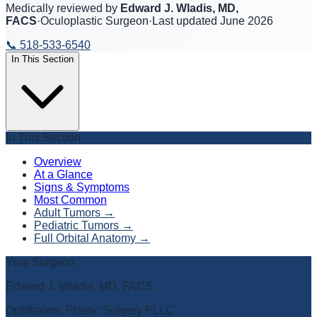
Medically reviewed by
Edward J. Wladis, MD,
FACS
·
Oculoplastic Surgeon
·
Last updated
June 2026
📞
518-533-6540
In This Section
In This Section
Overview
At a Glance
Signs & Symptoms
Most Common
Adult Tumors
→
Pediatric Tumors
→
Full Orbital Anatomy
→
Your Surgeon
Edward J. Wladis, MD, FACS
Ophthalmic Plastic Surgery PLLC