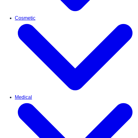
Cosmetic
Medical