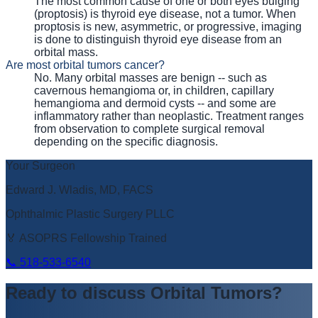
The most common cause of one or both eyes bulging
(proptosis) is thyroid eye disease, not a tumor. When
proptosis is new, asymmetric, or progressive, imaging
is done to distinguish thyroid eye disease from an
orbital mass.
Are most orbital tumors cancer?
No. Many orbital masses are benign -- such as
cavernous hemangioma or, in children, capillary
hemangioma and dermoid cysts -- and some are
inflammatory rather than neoplastic. Treatment ranges
from observation to complete surgical removal
depending on the specific diagnosis.
Your Surgeon
Edward J. Wladis, MD, FACS
Ophthalmic Plastic Surgery PLLC
🏅 ASOPRS Fellowship Trained
📞
518-533-6540
Ready to discuss
Orbital Tumors
?