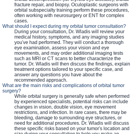
fracture repair, and biopsy. Oculoplastic surgeons with
orbital subspecialty training perform these procedures,
often working with neurosurgery or ENT for complex
cases.
What should I expect during my orbital tumor consultation?
During your consultation, Dr. Wladis will review your
medical history, symptoms, and any imaging studies
you've had performed. They will conduct a thorough
eye examination, assess your vision and eye
movements, and may order additional imaging tests
such as MRI or CT scans to better characterize the
tumor. Dr. Wladis will then discuss the findings, explain
treatment options tailored to your specific case, and
answer any questions you have about the
recommended approach.
What are the main risks and complications of orbital tumor
surgery?
While orbital surgery is generally safe when performed
by experienced specialists, potential risks can include
changes in vision, double vision, eye movement
restrictions, and infection. In rare cases, there may be
bleeding, damage to surrounding eye structures, or
need for additional procedures. Dr. Wladis will discuss
these specific risks based on your tumor's location and
size during your consultation to help you make an