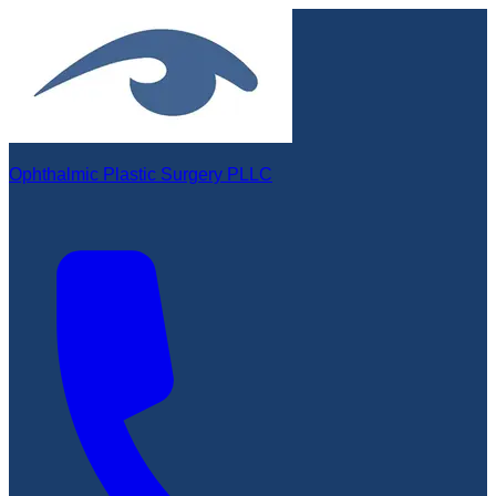
Ophthalmic Plastic Surgery PLLC