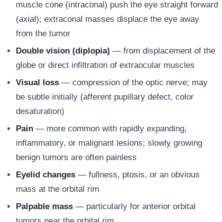
muscle cone (intraconal) push the eye straight forward
(axial); extraconal masses displace the eye away
from the tumor
Double vision (diplopia)
— from displacement of the
globe or direct infiltration of extraocular muscles
Visual loss
— compression of the optic nerve; may
be subtle initially (afferent pupillary defect, color
desaturation)
Pain
— more common with rapidly expanding,
inflammatory, or malignant lesions; slowly growing
benign tumors are often painless
Eyelid changes
— fullness, ptosis, or an obvious
mass at the orbital rim
Palpable mass
— particularly for anterior orbital
tumors near the orbital rim