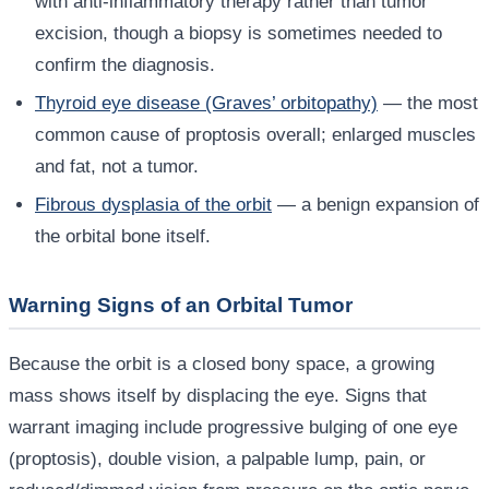
with anti-inflammatory therapy rather than tumor
excision, though a biopsy is sometimes needed to
confirm the diagnosis.
Thyroid eye disease (Graves’ orbitopathy)
— the most
common cause of proptosis overall; enlarged muscles
and fat, not a tumor.
Fibrous dysplasia of the orbit
— a benign expansion of
the orbital bone itself.
Warning Signs of an Orbital Tumor
Because the orbit is a closed bony space, a growing
mass shows itself by displacing the eye. Signs that
warrant imaging include progressive bulging of one eye
(proptosis), double vision, a palpable lump, pain, or