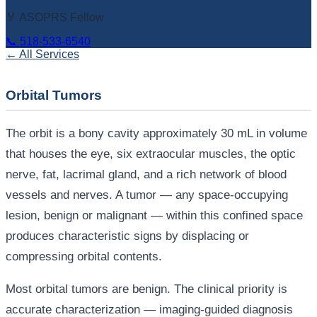
🏅 ASOPRS Fellow
📞
518-533-6540
← All Services
Orbital Tumors
The orbit is a bony cavity approximately 30 mL in volume
that houses the eye, six extraocular muscles, the optic
nerve, fat, lacrimal gland, and a rich network of blood
vessels and nerves. A tumor — any space-occupying
lesion, benign or malignant — within this confined space
produces characteristic signs by displacing or
compressing orbital contents.
Most orbital tumors are benign. The clinical priority is
accurate characterization — imaging-guided diagnosis