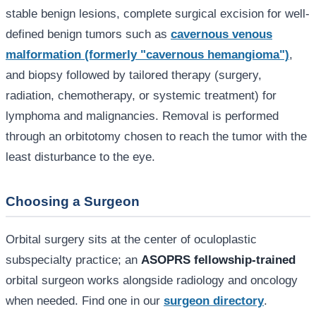
stable benign lesions, complete surgical excision for well-
defined benign tumors such as
cavernous venous
malformation (formerly "cavernous hemangioma")
,
and biopsy followed by tailored therapy (surgery,
radiation, chemotherapy, or systemic treatment) for
lymphoma and malignancies. Removal is performed
through an orbitotomy chosen to reach the tumor with the
least disturbance to the eye.
Choosing a Surgeon
Orbital surgery sits at the center of oculoplastic
subspecialty practice; an
ASOPRS fellowship-trained
orbital surgeon works alongside radiology and oncology
when needed. Find one in our
surgeon directory
.