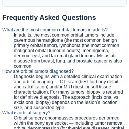
Frequently Asked Questions
What are the most common orbital tumors in adults?
In adults, the most common orbital tumors include
cavernous hemangioma (the most common benign
primary orbital tumor), lymphoma (the most common
malignant orbital tumor in adults), meningioma,
dermoid cyst, and lacrimal gland tumors. Metastatic
disease from breast, lung, and prostate cancer is also
common.
How are orbital tumors diagnosed?
Diagnosis begins with a detailed clinical examination
and orbital imaging — CT scan (best for bony detail
and calcification) and/or MRI (best for soft tissue
characterization). For many tumors, biopsy is required
for definitive diagnosis. The approach (incisional vs.
excisional biopsy) depends on the lesion's location,
size, and suspected type.
What is orbital surgery?
Orbital surgery encompasses procedures performed
within the bony eye socket — including tumor removal,
orbital decompression (for thyroid eye disease), orbital