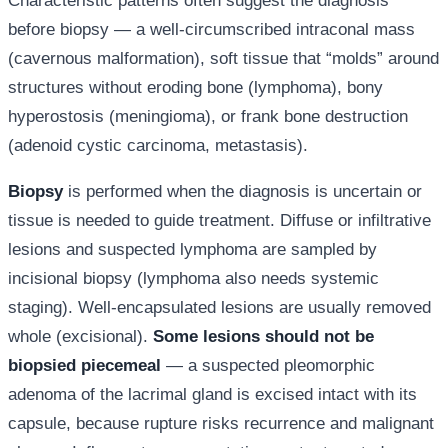
Characteristic patterns often suggest the diagnosis
before biopsy — a well-circumscribed intraconal mass
(cavernous malformation), soft tissue that “molds” around
structures without eroding bone (lymphoma), bony
hyperostosis (meningioma), or frank bone destruction
(adenoid cystic carcinoma, metastasis).
Biopsy
is performed when the diagnosis is uncertain or
tissue is needed to guide treatment. Diffuse or infiltrative
lesions and suspected lymphoma are sampled by
incisional biopsy (lymphoma also needs systemic
staging). Well-encapsulated lesions are usually removed
whole (excisional).
Some lesions should not be
biopsied piecemeal
— a suspected pleomorphic
adenoma of the lacrimal gland is excised intact with its
capsule, because rupture risks recurrence and malignant