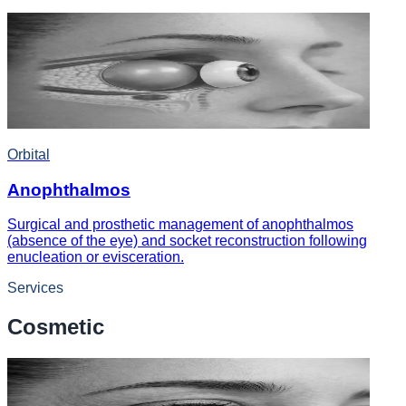
Orbital
Anophthalmos
Surgical and prosthetic management of anophthalmos
(absence of the eye) and socket reconstruction following
enucleation or evisceration.
Services
Cosmetic