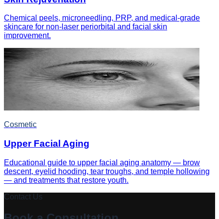
Chemical peels, microneedling, PRP, and medical-grade
skincare for non-laser periorbital and facial skin
improvement.
Cosmetic
Upper Facial Aging
Educational guide to upper facial aging anatomy — brow
descent, eyelid hooding, tear troughs, and temple hollowing
— and treatments that restore youth.
Contact Us
Book a Consultation