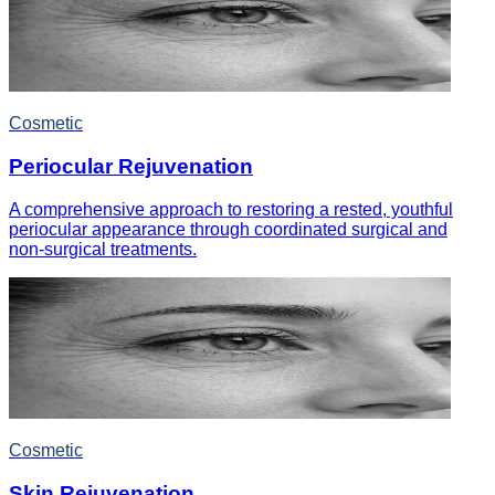
Cosmetic
Periocular Rejuvenation
A comprehensive approach to restoring a rested, youthful
periocular appearance through coordinated surgical and
non-surgical treatments.
Cosmetic
Skin Rejuvenation