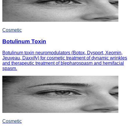
Cosmetic
Botulinum Toxin
Botulinum toxin neuromodulators (Botox, Dysport, Xeomin,
Jeuveau, Daxxify) for cosmetic treatment of dynamic wrinkles
and therapeutic treatment of blepharospasm and hemifacial
spasm.
Cosmetic