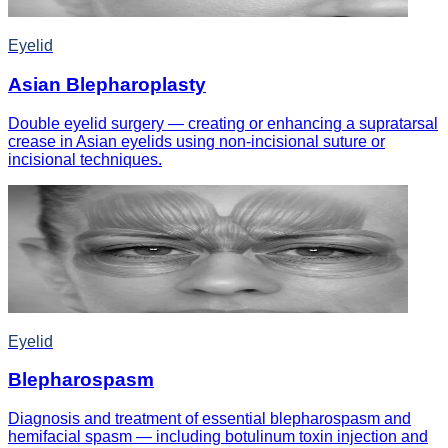
Eyelid
Asian Blepharoplasty
Double eyelid surgery — creating or enhancing a supratarsal
crease in Asian eyelids using non-incisional suture or
incisional techniques.
Eyelid
Blepharospasm
Diagnosis and treatment of essential blepharospasm and
hemifacial spasm — including botulinum toxin injection and