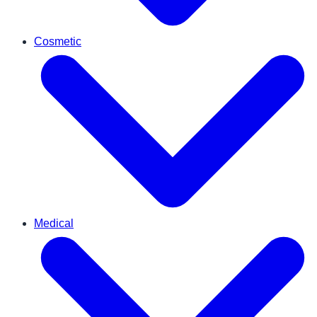
Cosmetic
Medical