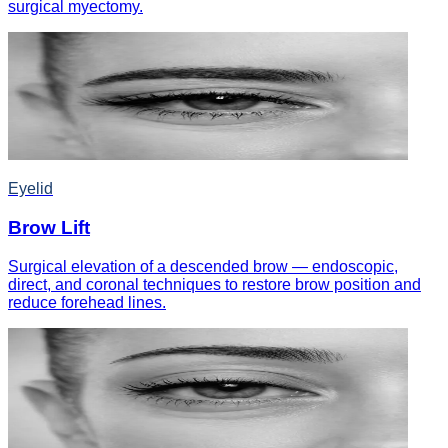
surgical myectomy.
Eyelid
Brow Lift
Surgical elevation of a descended brow — endoscopic,
direct, and coronal techniques to restore brow position and
reduce forehead lines.