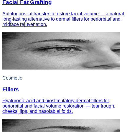
Facial Fat Grafting
Autologous fat transfer to restore facial volume — a natural,
long-lasting alternative to dermal fillers for periorbital and
midface rejuvenation.
Cosmetic
Fillers
Hyaluronic acid and biostimulatory dermal fillers for
periorbital and facial volume restoration — tear trough,
cheeks, lips, and nasolabial folds.