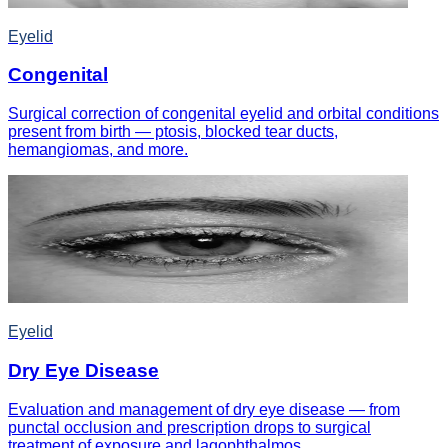
Eyelid
Congenital
Surgical correction of congenital eyelid and orbital conditions
present from birth — ptosis, blocked tear ducts,
hemangiomas, and more.
Eyelid
Dry Eye Disease
Evaluation and management of dry eye disease — from
punctal occlusion and prescription drops to surgical
treatment of exposure and lagophthalmos.