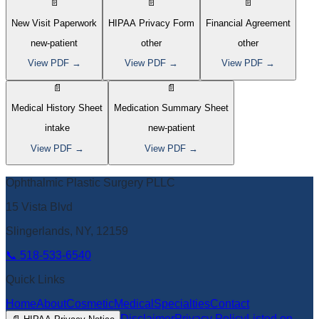
📄
📄
📄
New Visit Paperwork
HIPAA Privacy Form
Financial Agreement
new-patient
other
other
View PDF →
View PDF →
View PDF →
📄
📄
Medical History Sheet
Medication Summary Sheet
intake
new-patient
View PDF →
View PDF →
Ophthalmic Plastic Surgery PLLC
15 Vista Blvd
Slingerlands, NY, 12159
📞
518-533-6540
Quick Links
Home
About
Cosmetic
Medical
Specialties
Contact
Disclaimer
Privacy Policy
Listed on