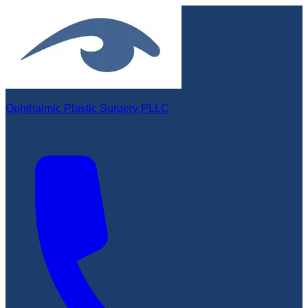
Ophthalmic Plastic Surgery PLLC