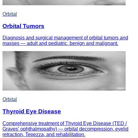
Orbital
Orbital Tumors
Diagnosis and surgical management of orbital tumors and
masses — adult and pediatric, benign and malignant.
Orbital
Thyroid Eye Disease
Comprehensive treatment of Thyroid Eye Disease (TED /
Graves' ophthalmopathy) — orbital decompression, eyelid
retraction, Tepezza, and rehabilitation.