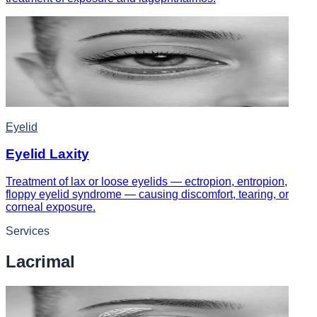
Eyelid
Eyelid Laxity
Treatment of lax or loose eyelids — ectropion, entropion,
floppy eyelid syndrome — causing discomfort, tearing, or
corneal exposure.
Services
Lacrimal