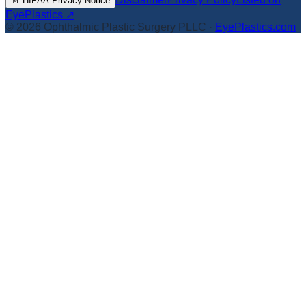
📄
HIPAA Privacy Notice
EyePlastics ↗
©
2026
Ophthalmic Plastic Surgery PLLC
·
EyePlastics.com