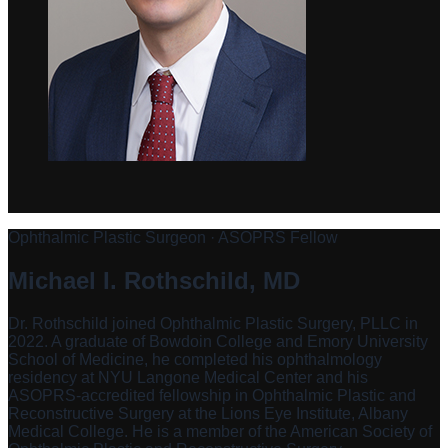
Ophthalmic Plastic Surgeon · ASOPRS Fellow
Michael I. Rothschild, MD
Dr. Rothschild joined Ophthalmic Plastic Surgery, PLLC in
2022. A graduate of Bowdoin College and Emory University
School of Medicine, he completed his ophthalmology
residency at NYU Langone Medical Center and his
ASOPRS-accredited fellowship in Ophthalmic Plastic and
Reconstructive Surgery at the Lions Eye Institute, Albany
Medical College. He is a member of the American Society of