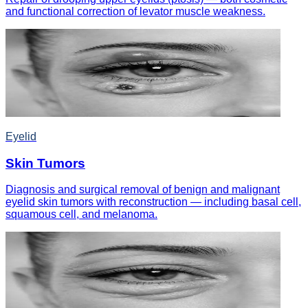
and functional correction of levator muscle weakness.
Eyelid
Skin Tumors
Diagnosis and surgical removal of benign and malignant
eyelid skin tumors with reconstruction — including basal cell,
squamous cell, and melanoma.