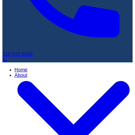
518-533-6540
📞
Home
About