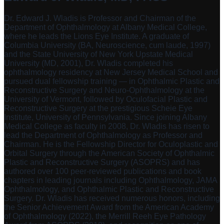
Dr. Edward J. Wladis is Professor and Chairman of the
Department of Ophthalmology at Albany Medical College,
where he leads the Lions Eye Institute. A graduate of
Columbia University (BA, Neuroscience, cum laude, 1997)
and the State University of New York Upstate Medical
University (MD, 2001), Dr. Wladis completed his
ophthalmology residency at New Jersey Medical School and
pursued dual fellowship training — in Ophthalmic Plastic and
Reconstructive Surgery and Neuro-Ophthalmology at the
University of Vermont, followed by Oculofacial Plastic and
Reconstructive Surgery at the prestigious Scheie Eye
Institute, University of Pennsylvania. Since joining Albany
Medical College as faculty in 2008, Dr. Wladis has risen to
lead the Department of Ophthalmology as Professor and
Chairman. He is the Fellowship Director for Oculoplastic and
Orbital Surgery through the American Society of Ophthalmic
Plastic and Reconstructive Surgery (ASOPRS) and has
authored over 100 peer-reviewed publications and book
chapters in leading journals including Ophthalmology, JAMA
Ophthalmology, and Ophthalmic Plastic and Reconstructive
Surgery. Dr. Wladis has received numerous honors, including
the Senior Achievement Award from the American Academy
of Ophthalmology (2022), the Merrill Reeh Eye Pathology