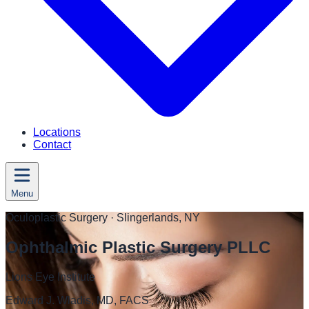
Locations
Contact
Menu
Oculoplastic Surgery
· Slingerlands, NY
Ophthalmic Plastic Surgery PLLC
Lions Eye Institute
Edward J. Wladis, MD, FACS