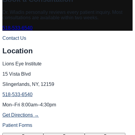
Dr. Wladis
personally reviews every patient inquiry. Most
consultations are available within two weeks.
518-533-6540
Contact Us
Location
Lions Eye Institute
15 Vista Blvd
Slingerlands, NY, 12159
518-533-6540
Mon–Fri 8:00am–4:30pm
Get Directions →
Patient Forms