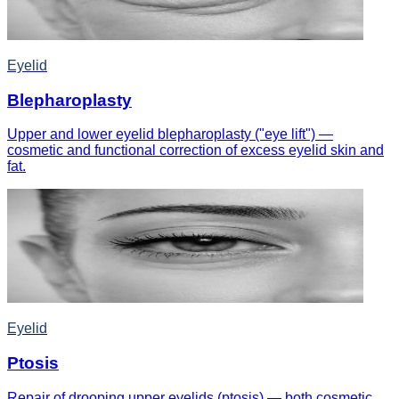
Eyelid
Blepharoplasty
Upper and lower eyelid blepharoplasty ("eye lift") —
cosmetic and functional correction of excess eyelid skin and
fat.
Eyelid
Ptosis
Repair of drooping upper eyelids (ptosis) — both cosmetic