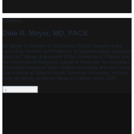
Emeritus
Dale R. Meyer, MD, FACS
Dr. Meyer is Director of Ophthalmic Plastic Surgery at the
Lions Eye Institute and Professor of Ophthalmology at Albany
Medical College. A graduate of the University of Virginia and
the University of Maryland School of Medicine, he completed
fellowship training at West Virginia University and the Casey
Eye Institute at Oregon Health Sciences University, and has
been on faculty at Albany Medical College since 1990.
↓
Curriculum Vitae