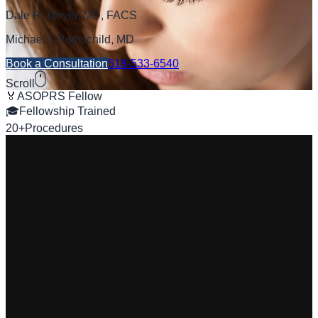
Dale R. Meyer, MD, FACS
Michael I. Rothschild, MD
Book a Consultation
518-533-6540
Scroll
🏅
ASOPRS Fellow
🎓
Fellowship Trained
20+
Procedures