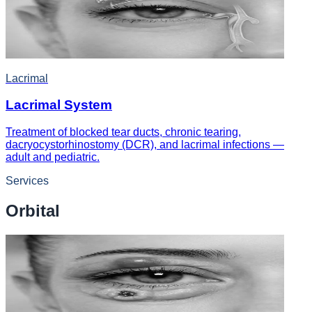
Lacrimal
Lacrimal System
Treatment of blocked tear ducts, chronic tearing,
dacryocystorhinostomy (DCR), and lacrimal infections —
adult and pediatric.
Services
Orbital