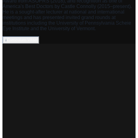
Award from ASOPRS (2018), and recognition as one of
America's Best Doctors by Castle Connolly (2015–present).
He is a sought-after lecturer at national and international
meetings and has presented invited grand rounds at
institutions including the University of Pennsylvania Scheie
Eye Institute and the University of Vermont.
↓
Curriculum Vitae