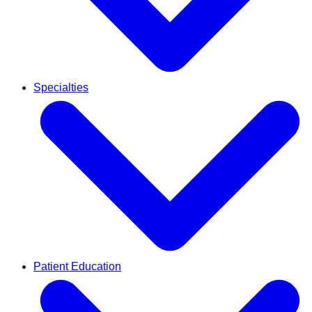
Specialties
Patient Education