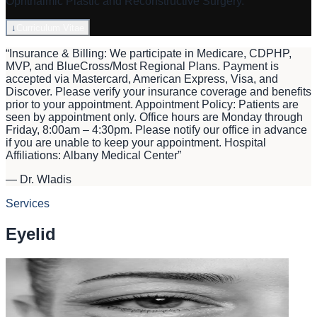
Ophthalmic Plastic and Reconstructive Surgery.
↓
Curriculum Vitae
“
Insurance & Billing: We participate in Medicare, CDPHP,
MVP, and BlueCross/Most Regional Plans. Payment is
accepted via Mastercard, American Express, Visa, and
Discover. Please verify your insurance coverage and benefits
prior to your appointment. Appointment Policy: Patients are
seen by appointment only. Office hours are Monday through
Friday, 8:00am – 4:30pm. Please notify our office in advance
if you are unable to keep your appointment. Hospital
Affiliations: Albany Medical Center
”
—
Dr. Wladis
Services
Eyelid