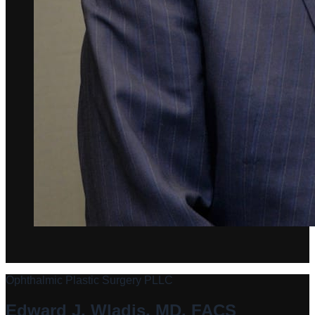
Ophthalmic Plastic Surgery PLLC
Edward J. Wladis, MD, FACS