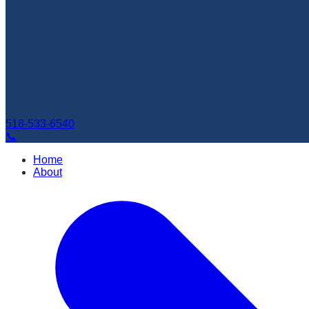
518-533-6540
📞
Home
About