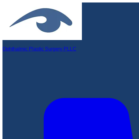
Ophthalmic Plastic Surgery PLLC