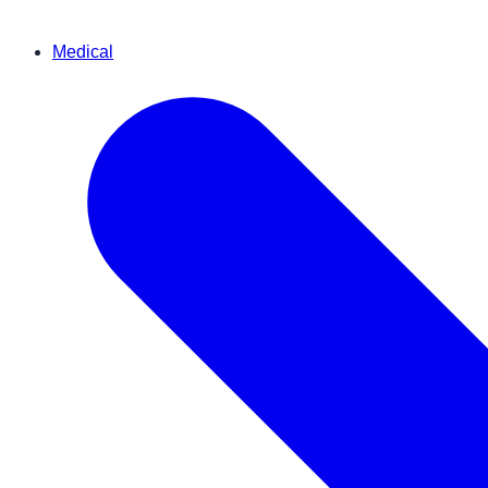
Medical