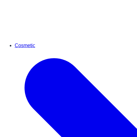
Cosmetic